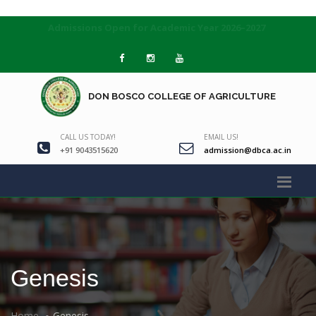
Admissions Open for Academic Year 2026–2027
DON BOSCO COLLEGE OF AGRICULTURE
CALL US TODAY!
EMAIL US!
+91 9043515620
admission@dbca.ac.in
Genesis
Home
Genesis