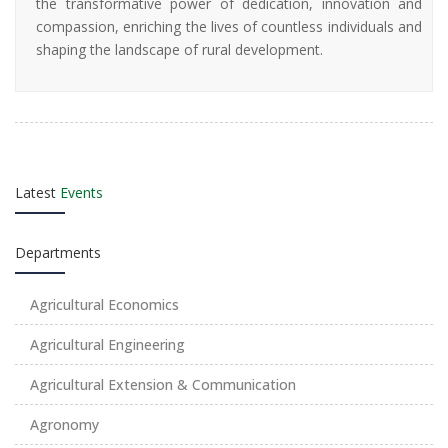
the transformative power of dedication, innovation and
compassion, enriching the lives of countless individuals and
shaping the landscape of rural development.
Latest
Events
Departments
Agricultural Economics
Agricultural Engineering
Agricultural Extension & Communication
Agronomy