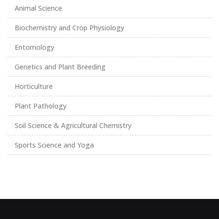
Animal Science
Biochemistry and Crop Physiology
Entomology
Genetics and Plant Breeding
Horticulture
Plant Pathology
Soil Science & Agricultural Chemistry
Sports Science and Yoga