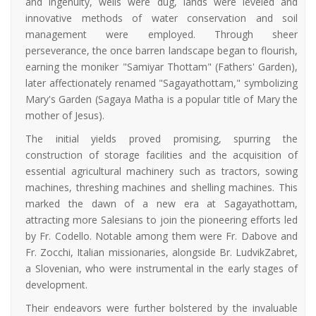
and ingenuity, wells were dug, lands were leveled and
innovative methods of water conservation and soil
management were employed. Through sheer
perseverance, the once barren landscape began to flourish,
earning the moniker "Samiyar Thottam" (Fathers' Garden),
later affectionately renamed "Sagayathottam," symbolizing
Mary's Garden (Sagaya Matha is a popular title of Mary the
mother of Jesus).
The initial yields proved promising, spurring the
construction of storage facilities and the acquisition of
essential agricultural machinery such as tractors, sowing
machines, threshing machines and shelling machines. This
marked the dawn of a new era at Sagayathottam,
attracting more Salesians to join the pioneering efforts led
by Fr. Codello. Notable among them were Fr. Dabove and
Fr. Zocchi, Italian missionaries, alongside Br. LudvikZabret,
a Slovenian, who were instrumental in the early stages of
development.
Their endeavors were further bolstered by the invaluable