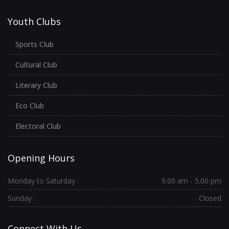
Youth Clubs
Sports Club
Cultural Club
Literary Club
Eco Club
Electoral Club
Opening Hours
Monday to Saturday :
9.00 am - 5.00 pm
Sunday :
Closed
Connect With Us