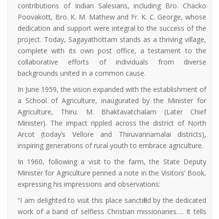
contributions of Indian Salesians, including Bro. Chacko
Poovakott, Bro. K. M. Mathew and Fr. K. C. George, whose
dedication and support were integral to the success of the
project. Today, Sagayathottam stands as a thriving village,
complete with its own post office, a testament to the
collaborative efforts of individuals from diverse
backgrounds united in a common cause.
In June 1959, the vision expanded with the establishment of
a School of Agriculture, inaugurated by the Minister for
Agriculture, Thiru. M. Bhaktavatchalam (Later Chief
Minister). The impact rippled across the district of North
Arcot (today’s Vellore and Thiruvannamalai districts),
inspiring generations of rural youth to embrace agriculture.
In 1960, following a visit to the farm, the State Deputy
Minister for Agriculture penned a note in the Visitors’ Book,
expressing his impressions and observations:
“I am delighted to visit this place sanctified by the dedicated
work of a band of selfless Christian missionaries…. It tells