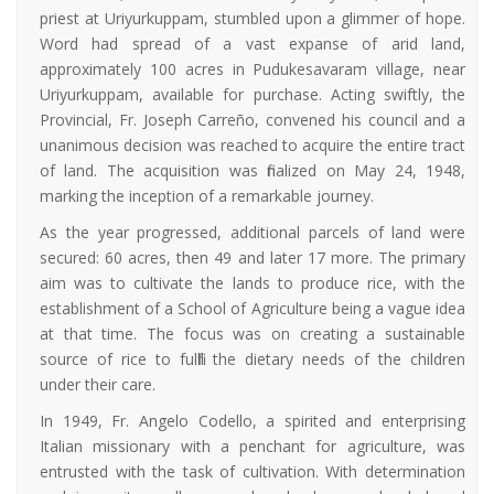
priest at Uriyurkuppam, stumbled upon a glimmer of hope.
Word had spread of a vast expanse of arid land,
approximately 100 acres in Pudukesavaram village, near
Uriyurkuppam, available for purchase. Acting swiftly, the
Provincial, Fr. Joseph Carreño, convened his council and a
unanimous decision was reached to acquire the entire tract
of land. The acquisition was finalized on May 24, 1948,
marking the inception of a remarkable journey.
As the year progressed, additional parcels of land were
secured: 60 acres, then 49 and later 17 more. The primary
aim was to cultivate the lands to produce rice, with the
establishment of a School of Agriculture being a vague idea
at that time. The focus was on creating a sustainable
source of rice to fulfill the dietary needs of the children
under their care.
In 1949, Fr. Angelo Codello, a spirited and enterprising
Italian missionary with a penchant for agriculture, was
entrusted with the task of cultivation. With determination