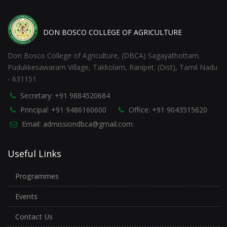
DON BOSCO COLLEGE OF AGRICULTURE
Don Bosco College of Agriculture, (DBCA) Sagayathottam.
Pudukkesawaram Village, Takkolam, Ranipet. (Dist), Tamil Nadu
- 631151
Secretary: +91 9884520684
Principal: +91 9486160600
Office: +91 9043515620
Email: admissiondbca@gmail.com
Useful Links
Programmes
Events
Contact Us