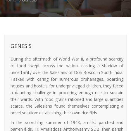
GENESIS
During the aftermath of World War II, a profound scarcity
of food swept across the nation, casting a shadow of
uncertainty over the Salesians of Don Bosco in South India.
Tasked with caring for numerous orphanages, boarding
houses and hostels for underprivileged children, they faced
a daunting challenge in procuring enough rice to sustain
their wards. With food grains rationed and large quantities
scarce, the Salesians found themselves contemplating a
novel solution: establishing their own rice fields.
In the scorching summer of 1948, amidst parched and
barren fields, Fr. Amaladoss Anthonysamy SDB, then parish