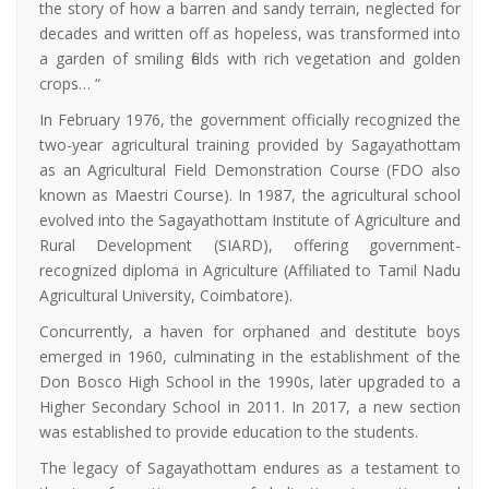
the story of how a barren and sandy terrain, neglected for
decades and written off as hopeless, was transformed into
a garden of smiling fields with rich vegetation and golden
crops… “
In February 1976, the government officially recognized the
two-year agricultural training provided by Sagayathottam
as an Agricultural Field Demonstration Course (FDO also
known as Maestri Course). In 1987, the agricultural school
evolved into the Sagayathottam Institute of Agriculture and
Rural Development (SIARD), offering government-
recognized diploma in Agriculture (Affiliated to Tamil Nadu
Agricultural University, Coimbatore).
Concurrently, a haven for orphaned and destitute boys
emerged in 1960, culminating in the establishment of the
Don Bosco High School in the 1990s, later upgraded to a
Higher Secondary School in 2011. In 2017, a new section
was established to provide education to the students.
The legacy of Sagayathottam endures as a testament to