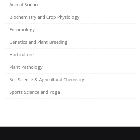
Animal Science
Biochemistry and Crop Physiology
Entomology
Genetics and Plant Breeding
Horticulture
Plant Pathology
Soil Science & Agricultural Chemistry
Sports Science and Yoga