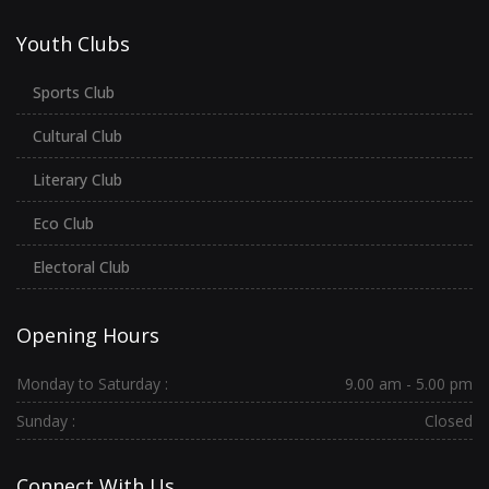
Youth Clubs
Sports Club
Cultural Club
Literary Club
Eco Club
Electoral Club
Opening Hours
Monday to Saturday :
9.00 am - 5.00 pm
Sunday :
Closed
Connect With Us