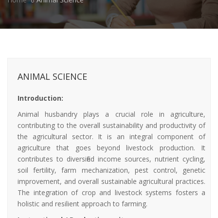
ANIMAL SCIENCE
Introduction:
Animal husbandry plays a crucial role in agriculture,
contributing to the overall sustainability and productivity of
the agricultural sector. It is an integral component of
agriculture that goes beyond livestock production. It
contributes to diversified income sources, nutrient cycling,
soil fertility, farm mechanization, pest control, genetic
improvement, and overall sustainable agricultural practices.
The integration of crop and livestock systems fosters a
holistic and resilient approach to farming.