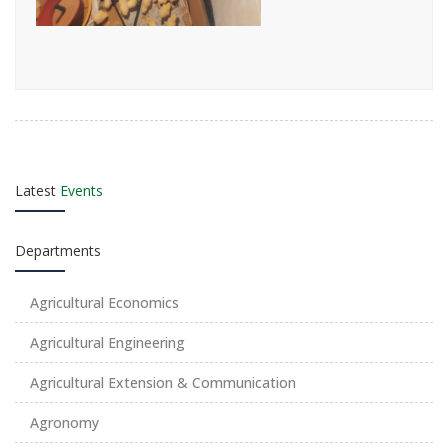
Latest
Events
Departments
Agricultural Economics
Agricultural Engineering
Agricultural Extension & Communication
Agronomy