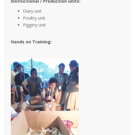
Instructional / Production units:
Diary unit
Poultry unit
Piggery unit
Hands on Training: