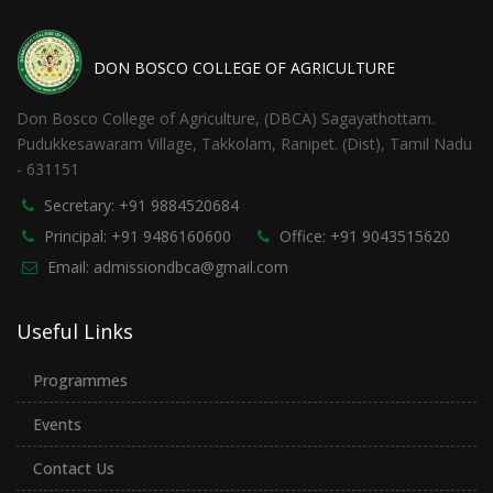
DON BOSCO COLLEGE OF AGRICULTURE
Don Bosco College of Agriculture, (DBCA) Sagayathottam.
Pudukkesawaram Village, Takkolam, Ranipet. (Dist), Tamil Nadu
- 631151
Secretary: +91 9884520684
Principal: +91 9486160600
Office: +91 9043515620
Email: admissiondbca@gmail.com
Useful Links
Programmes
Events
Contact Us