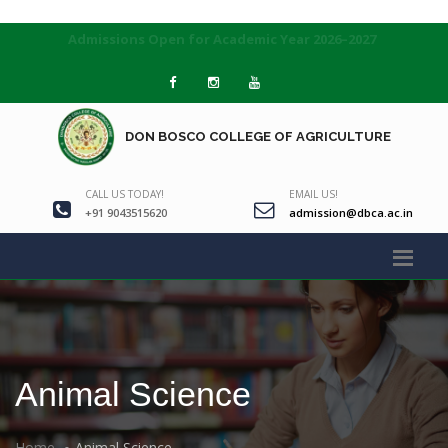
Admissions Open for Academic Year 2026–2027
DON BOSCO COLLEGE OF AGRICULTURE
CALL US TODAY!
EMAIL US!
+91 9043515620
admission@dbca.ac.in
Animal Science
Home
Animal Science