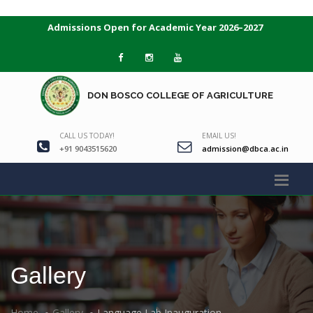
Admissions Open for Academic Year 2026–2027
DON BOSCO COLLEGE OF AGRICULTURE
CALL US TODAY!
EMAIL US!
+91 9043515620
admission@dbca.ac.in
Gallery
Home
Gallery
Language Lab Inauguration