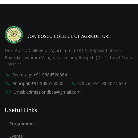
DON BOSCO COLLEGE OF AGRICULTURE
Don Bosco College of Agriculture, (DBCA) Sagayathottam.
Pudukkesawaram Village, Takkolam, Ranipet. (Dist), Tamil Nadu
- 631151
Secretary: +91 9884520684
Principal: +91 9486160600
Office: +91 9043515620
Email: admissiondbca@gmail.com
Useful Links
Programmes
Events