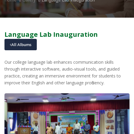
Language Lab Inauguration
All Albums
Our college language lab enhances communication skills
through interactive software, audio-visual tools, and guided
practice, creating an immersive environment for students to
improve their English and other language proficiency.