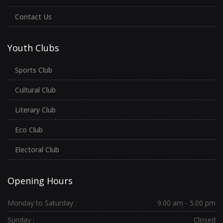
Contact Us
Youth Clubs
Sports Club
Cultural Club
Literary Club
Eco Club
Electoral Club
Opening Hours
Monday to Saturday :
9.00 am - 5.00 pm
Sunday :
Closed