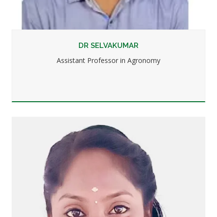
DR SELVAKUMAR
Assistant Professor in Agronomy