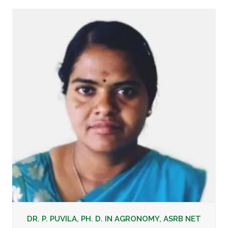
DR. P. PUVILA, PH. D. IN AGRONOMY, ASRB NET