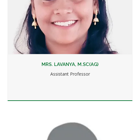
MRS. LAVANYA, M.SC(AG)
Assistant Professor