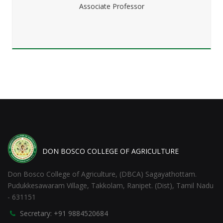
Associate Professor
DON BOSCO COLLEGE OF AGRICULTURE
Don Bosco College of Agriculture, (DBCA) Sagayathottam.
Pudukkesawaram Village, Takkolam, Ranipet. (Dist), Tamil Nadu
- 631151
Secretary: +91 9884520684